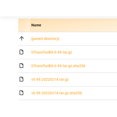
Name
[parent directory]
DTraceToolkit-0.99.tar.gz
DTraceToolkit-0.99.tar.gz.sha256
v0.99.20220214.tar.gz
v0.99.20220214.tar.gz.sha256