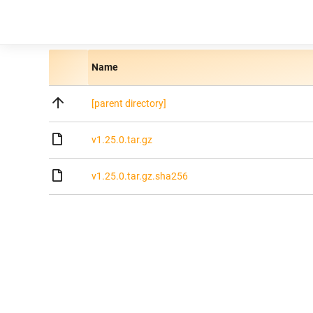
Name
[parent directory]
v1.25.0.tar.gz
v1.25.0.tar.gz.sha256