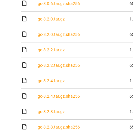
gc-8.0.6.tar.gz.sha256
6
gc-8.2.0.tar.gz
1
gc-8.2.0.tar.gz.sha256
6
gc-8.2.2.tar.gz
1
gc-8.2.2.tar.gz.sha256
6
gc-8.2.4.tar.gz
1
gc-8.2.4.tar.gz.sha256
6
gc-8.2.8.tar.gz
1
gc-8.2.8.tar.gz.sha256
6