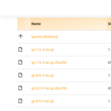
Name
S
[parent directory]
gc-7.6.4.tar.gz
1
gc-7.6.4.tar.gz.sha256
6
gc-8.0.4.tar.gz
1
gc-8.0.4.tar.gz.sha256
6
gc-8.0.6.tar.gz
1