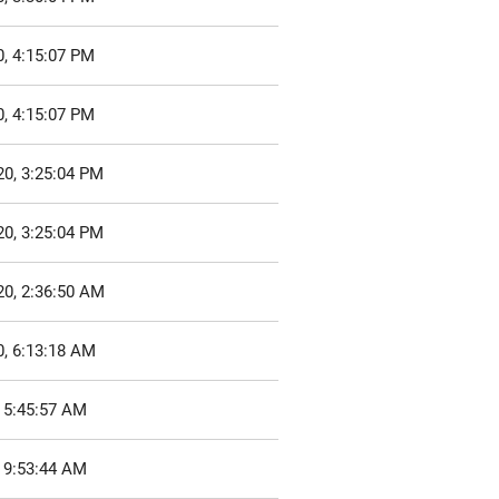
, 4:15:07 PM
, 4:15:07 PM
20, 3:25:04 PM
20, 3:25:04 PM
20, 2:36:50 AM
0, 6:13:18 AM
 5:45:57 AM
 9:53:44 AM