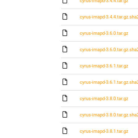
cyrus-imapd-3.4.4.tar.gz
cyrus-imapd-3.4.4.tar.gz.sha
cyrus-imapd-3.6.0.tar.gz
cyrus-imapd-3.6.0.tar.gz.sha
cyrus-imapd-3.6.1.tar.gz
cyrus-imapd-3.6.1.tar.gz.sha
cyrus-imapd-3.8.0.tar.gz
cyrus-imapd-3.8.0.tar.gz.sha
cyrus-imapd-3.8.1.tar.gz