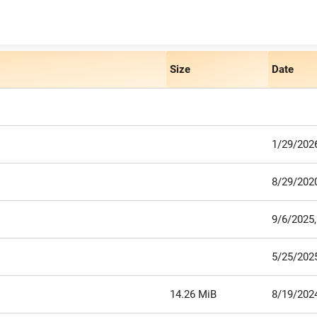
Size
Date
1/29/2026
8/29/2020
9/6/2025
5/25/2025
14.26 MiB
8/19/202