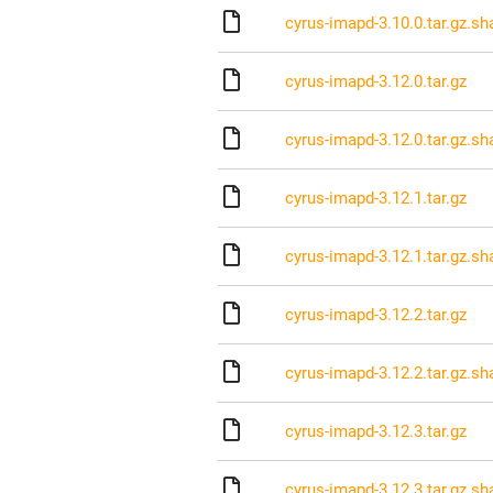
cyrus-imapd-3.10.0.tar.gz.s
cyrus-imapd-3.12.0.tar.gz
cyrus-imapd-3.12.0.tar.gz.s
cyrus-imapd-3.12.1.tar.gz
cyrus-imapd-3.12.1.tar.gz.s
cyrus-imapd-3.12.2.tar.gz
cyrus-imapd-3.12.2.tar.gz.s
cyrus-imapd-3.12.3.tar.gz
cyrus-imapd-3.12.3.tar.gz.s