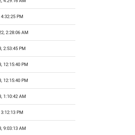
2, 4:29:16 AM
 4:32:25 PM
22, 2:28:06 AM
, 2:53:45 PM
3, 12:15:40 PM
3, 12:15:40 PM
3, 1:10:42 AM
 3:12:13 PM
3, 9:03:13 AM