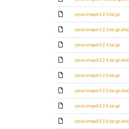
cyrus-imapd-3.2.3.tar.gz
cyrus-imapd-3.2.3.tar.gz.sha
cyrus-imapd-3.2.4.tar.gz
cyrus-imapd-3.2.4.tar.gz.sha
cyrus-imapd-3.2.5.tar.gz
cyrus-imapd-3.2.5.tar.gz.sha
cyrus-imapd-3.2.6.tar.gz
cyrus-imapd-3.2.6.tar.gz.sha