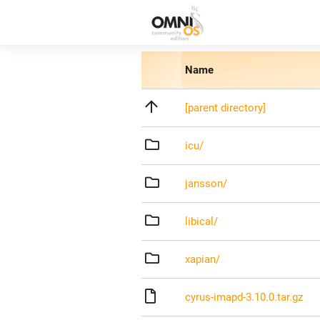
Name
[parent directory]
icu/
jansson/
libical/
xapian/
cyrus-imapd-3.10.0.tar.gz