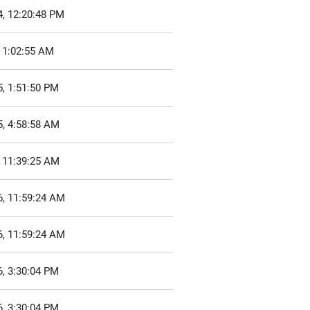
4, 12:20:48 PM
 1:02:55 AM
, 1:51:50 PM
5, 4:58:58 AM
, 11:39:25 AM
6, 11:59:24 AM
6, 11:59:24 AM
, 3:30:04 PM
, 3:30:04 PM