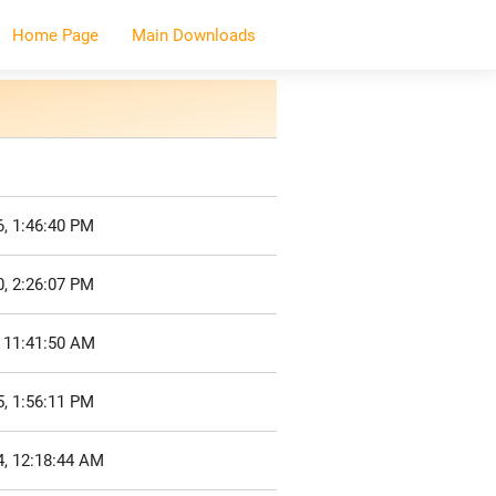
Home Page
Main Downloads
, 1:46:40 PM
, 2:26:07 PM
, 11:41:50 AM
, 1:56:11 PM
4, 12:18:44 AM