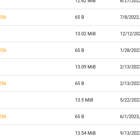
12.62 MiB
6/27/202
256
65 B
7/8/2022,
13.02 MiB
12/12/20
256
65 B
1/28/2023
13.09 MiB
2/13/202
256
65 B
2/13/202
13.5 MiB
5/22/202
256
65 B
6/1/2023,
13.54 MiB
9/13/202