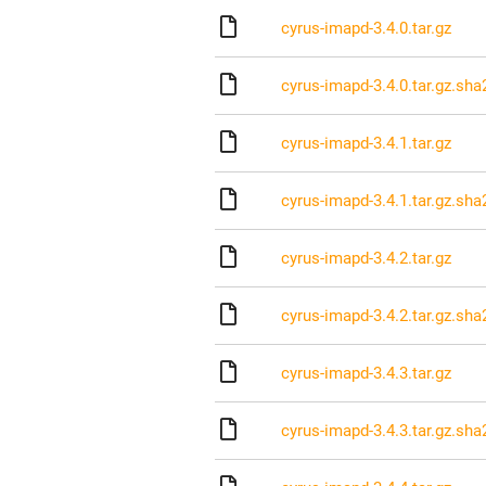
cyrus-imapd-3.4.0.tar.gz
cyrus-imapd-3.4.0.tar.gz.sha
cyrus-imapd-3.4.1.tar.gz
cyrus-imapd-3.4.1.tar.gz.sha
cyrus-imapd-3.4.2.tar.gz
cyrus-imapd-3.4.2.tar.gz.sha
cyrus-imapd-3.4.3.tar.gz
cyrus-imapd-3.4.3.tar.gz.sha