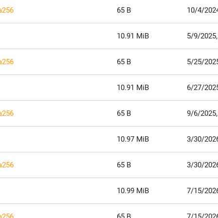
ha256
65 B
10/4/202
10.91 MiB
5/9/2025,
ha256
65 B
5/25/2025
10.91 MiB
6/27/202
ha256
65 B
9/6/2025
10.97 MiB
3/30/202
ha256
65 B
3/30/202
10.99 MiB
7/15/2026
ha256
65 B
7/15/2026