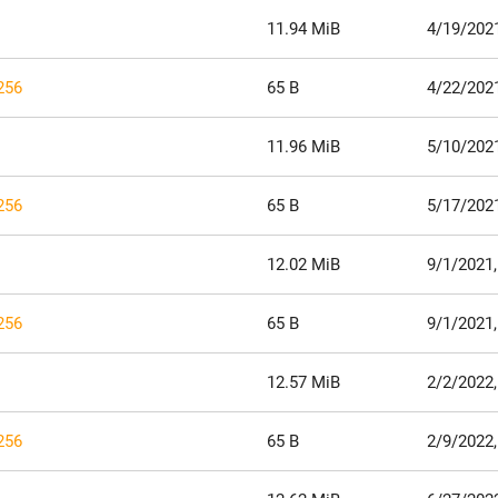
11.94 MiB
4/19/202
256
65 B
4/22/202
11.96 MiB
5/10/202
256
65 B
5/17/202
12.02 MiB
9/1/2021,
256
65 B
9/1/2021,
12.57 MiB
2/2/2022,
256
65 B
2/9/2022,