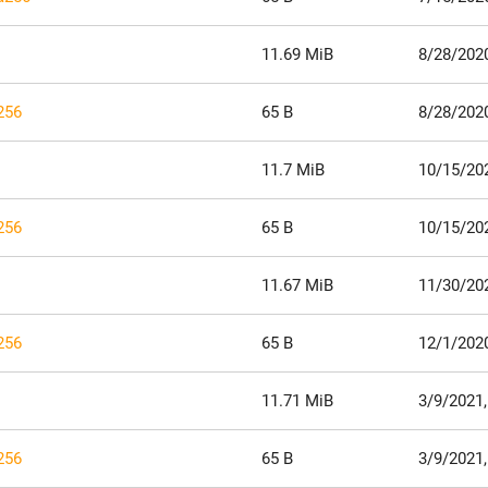
11.69 MiB
8/28/2020
256
65 B
8/28/2020
11.7 MiB
10/15/20
256
65 B
10/15/20
11.67 MiB
11/30/20
256
65 B
12/1/202
11.71 MiB
3/9/2021,
256
65 B
3/9/2021,