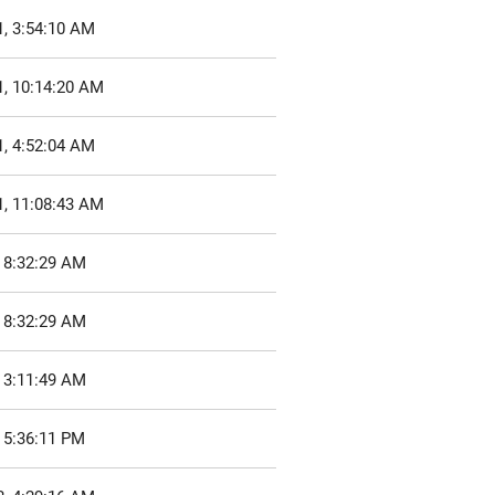
1, 3:54:10 AM
1, 10:14:20 AM
1, 4:52:04 AM
1, 11:08:43 AM
 8:32:29 AM
 8:32:29 AM
 3:11:49 AM
 5:36:11 PM