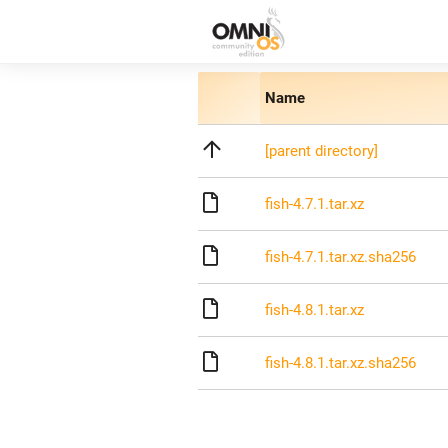
Name
[parent directory]
fish-4.7.1.tar.xz
fish-4.7.1.tar.xz.sha256
fish-4.8.1.tar.xz
fish-4.8.1.tar.xz.sha256