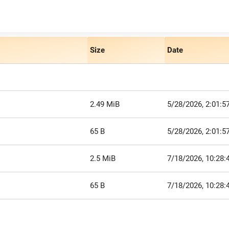
Size
Date
2.49 MiB
5/28/2026, 2:01:5
65 B
5/28/2026, 2:01:5
2.5 MiB
7/18/2026, 10:28
65 B
7/18/2026, 10:28