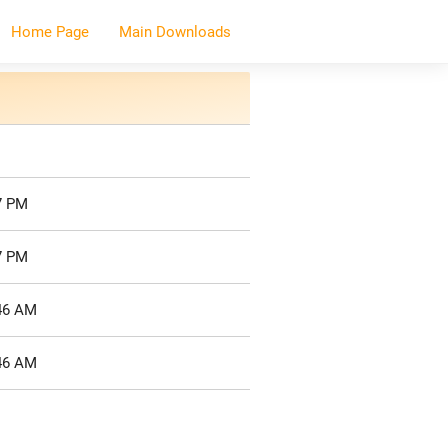
Home Page
Main Downloads
7 PM
7 PM
:46 AM
:46 AM