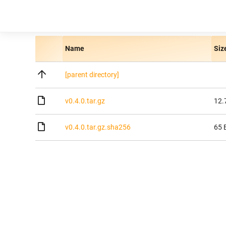
Name
Siz
[parent directory]
v0.4.0.tar.gz
12.
v0.4.0.tar.gz.sha256
65 