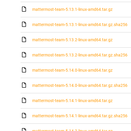
mattermost-team-5.13.1-linux-amd64.tar.gz
mattermost-team-5.13.1-linux-amd64.tar.gz.sha256
mattermost-team-5.13.2-linux-amd64.tar.gz
mattermost-team-5.13.2-linux-amd64.tar.gz.sha256
mattermost-team-5.14.0-linux-amd64.tar.gz
mattermost-team-5.14.0-linux-amd64.tar.gz.sha256
mattermost-team-5.14.1-linux-amd64.tar.gz
mattermost-team-5.14.1-linux-amd64.tar.gz.sha256