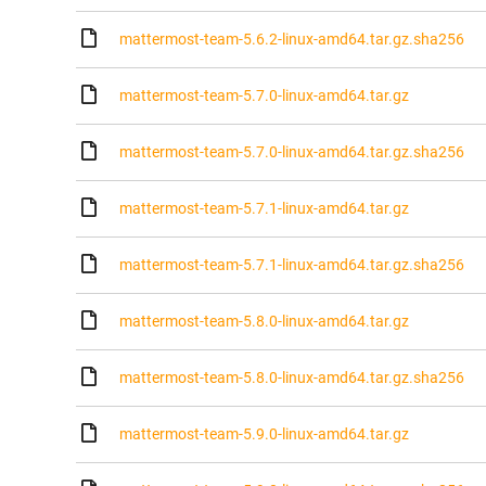
mattermost-team-5.6.2-linux-amd64.tar.gz.sha256
mattermost-team-5.7.0-linux-amd64.tar.gz
mattermost-team-5.7.0-linux-amd64.tar.gz.sha256
mattermost-team-5.7.1-linux-amd64.tar.gz
mattermost-team-5.7.1-linux-amd64.tar.gz.sha256
mattermost-team-5.8.0-linux-amd64.tar.gz
mattermost-team-5.8.0-linux-amd64.tar.gz.sha256
mattermost-team-5.9.0-linux-amd64.tar.gz