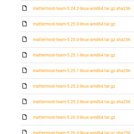
mattermost-team-5.24.2-linux-amd64.tar.gz.sha256
mattermost-team-5.25.0-linux-amd64.tar.gz
mattermost-team-5.25.0-linux-amd64.tar.gz.sha256
mattermost-team-5.25.1-linux-amd64.tar.gz
mattermost-team-5.25.1-linux-amd64.tar.gz.sha256
mattermost-team-5.25.2-linux-amd64.tar.gz
mattermost-team-5.25.2-linux-amd64.tar.gz.sha256
mattermost-team-5.26.0-linux-amd64.tar.gz
mattermost-team-5.26.0-linux-amd64.tar.gz.sha256