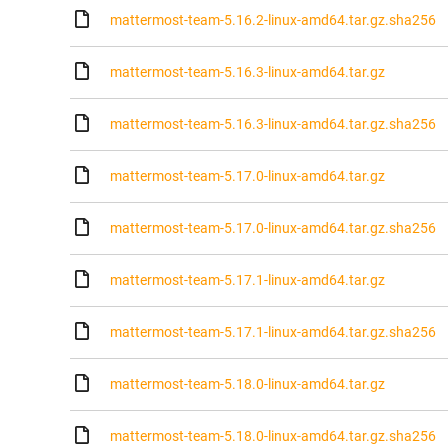
mattermost-team-5.16.2-linux-amd64.tar.gz.sha256
mattermost-team-5.16.3-linux-amd64.tar.gz
mattermost-team-5.16.3-linux-amd64.tar.gz.sha256
mattermost-team-5.17.0-linux-amd64.tar.gz
mattermost-team-5.17.0-linux-amd64.tar.gz.sha256
mattermost-team-5.17.1-linux-amd64.tar.gz
mattermost-team-5.17.1-linux-amd64.tar.gz.sha256
mattermost-team-5.18.0-linux-amd64.tar.gz
mattermost-team-5.18.0-linux-amd64.tar.gz.sha256