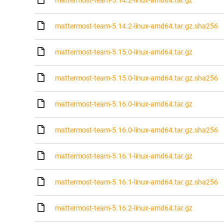
mattermost-team-5.14.2-linux-amd64.tar.gz
mattermost-team-5.14.2-linux-amd64.tar.gz.sha256
mattermost-team-5.15.0-linux-amd64.tar.gz
mattermost-team-5.15.0-linux-amd64.tar.gz.sha256
mattermost-team-5.16.0-linux-amd64.tar.gz
mattermost-team-5.16.0-linux-amd64.tar.gz.sha256
mattermost-team-5.16.1-linux-amd64.tar.gz
mattermost-team-5.16.1-linux-amd64.tar.gz.sha256
mattermost-team-5.16.2-linux-amd64.tar.gz