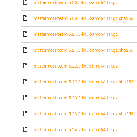
mattermost-team-5.20.2-linux-amd64.tar.gz
mattermost-team-5.20.2-linux-amd64.tar.gz.sha256
mattermost-team-5.21.0-linux-amd64.tar.gz
mattermost-team-5.21.0-linux-amd64.tar.gz.sha256
mattermost-team-5.22.0-linux-amd64.tar.gz
mattermost-team-5.22.0-linux-amd64.tar.gz.sha256
mattermost-team-5.23.0-linux-amd64.tar.gz
mattermost-team-5.23.0-linux-amd64.tar.gz.sha256
mattermost-team-5.24.2-linux-amd64.tar.gz