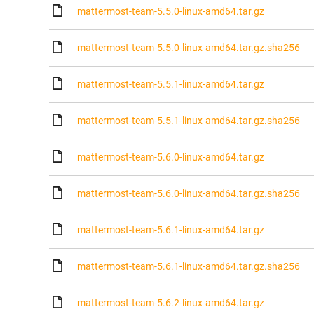
mattermost-team-5.5.0-linux-amd64.tar.gz
mattermost-team-5.5.0-linux-amd64.tar.gz.sha256
mattermost-team-5.5.1-linux-amd64.tar.gz
mattermost-team-5.5.1-linux-amd64.tar.gz.sha256
mattermost-team-5.6.0-linux-amd64.tar.gz
mattermost-team-5.6.0-linux-amd64.tar.gz.sha256
mattermost-team-5.6.1-linux-amd64.tar.gz
mattermost-team-5.6.1-linux-amd64.tar.gz.sha256
mattermost-team-5.6.2-linux-amd64.tar.gz