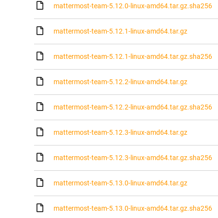
mattermost-team-5.12.0-linux-amd64.tar.gz.sha256
mattermost-team-5.12.1-linux-amd64.tar.gz
mattermost-team-5.12.1-linux-amd64.tar.gz.sha256
mattermost-team-5.12.2-linux-amd64.tar.gz
mattermost-team-5.12.2-linux-amd64.tar.gz.sha256
mattermost-team-5.12.3-linux-amd64.tar.gz
mattermost-team-5.12.3-linux-amd64.tar.gz.sha256
mattermost-team-5.13.0-linux-amd64.tar.gz
mattermost-team-5.13.0-linux-amd64.tar.gz.sha256