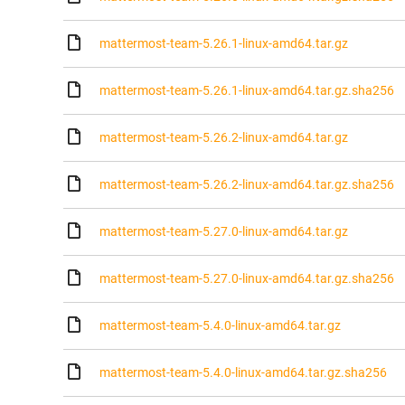
mattermost-team-5.26.1-linux-amd64.tar.gz
mattermost-team-5.26.1-linux-amd64.tar.gz.sha256
mattermost-team-5.26.2-linux-amd64.tar.gz
mattermost-team-5.26.2-linux-amd64.tar.gz.sha256
mattermost-team-5.27.0-linux-amd64.tar.gz
mattermost-team-5.27.0-linux-amd64.tar.gz.sha256
mattermost-team-5.4.0-linux-amd64.tar.gz
mattermost-team-5.4.0-linux-amd64.tar.gz.sha256