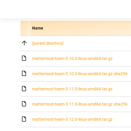
Name
[parent directory]
mattermost-team-5.10.0-linux-amd64.tar.gz
mattermost-team-5.10.0-linux-amd64.tar.gz.sha256
mattermost-team-5.11.0-linux-amd64.tar.gz
mattermost-team-5.11.0-linux-amd64.tar.gz.sha256
mattermost-team-5.12.0-linux-amd64.tar.gz