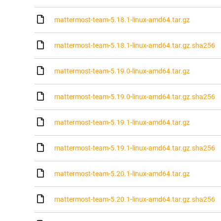
mattermost-team-5.18.1-linux-amd64.tar.gz
mattermost-team-5.18.1-linux-amd64.tar.gz.sha256
mattermost-team-5.19.0-linux-amd64.tar.gz
mattermost-team-5.19.0-linux-amd64.tar.gz.sha256
mattermost-team-5.19.1-linux-amd64.tar.gz
mattermost-team-5.19.1-linux-amd64.tar.gz.sha256
mattermost-team-5.20.1-linux-amd64.tar.gz
mattermost-team-5.20.1-linux-amd64.tar.gz.sha256