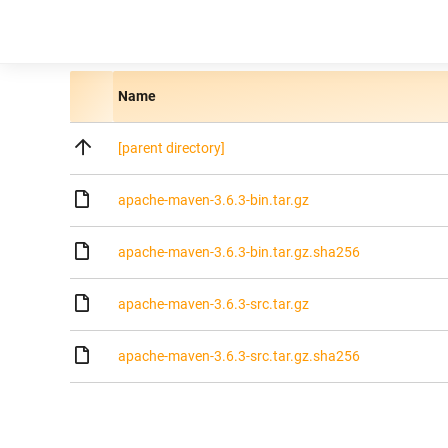
Name
[parent directory]
apache-maven-3.6.3-bin.tar.gz
apache-maven-3.6.3-bin.tar.gz.sha256
apache-maven-3.6.3-src.tar.gz
apache-maven-3.6.3-src.tar.gz.sha256