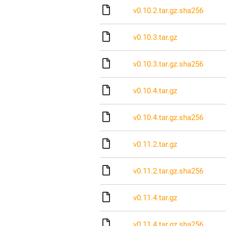
v0.10.2.tar.gz.sha256
v0.10.3.tar.gz
v0.10.3.tar.gz.sha256
v0.10.4.tar.gz
v0.10.4.tar.gz.sha256
v0.11.2.tar.gz
v0.11.2.tar.gz.sha256
v0.11.4.tar.gz
v0.11.4.tar.gz.sha256