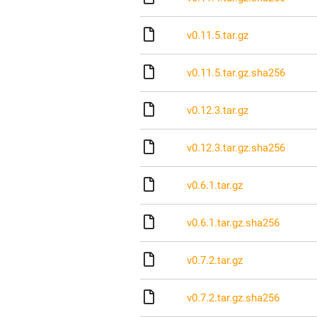
v0.11.5.tar.gz
v0.11.5.tar.gz.sha256
v0.12.3.tar.gz
v0.12.3.tar.gz.sha256
v0.6.1.tar.gz
v0.6.1.tar.gz.sha256
v0.7.2.tar.gz
v0.7.2.tar.gz.sha256