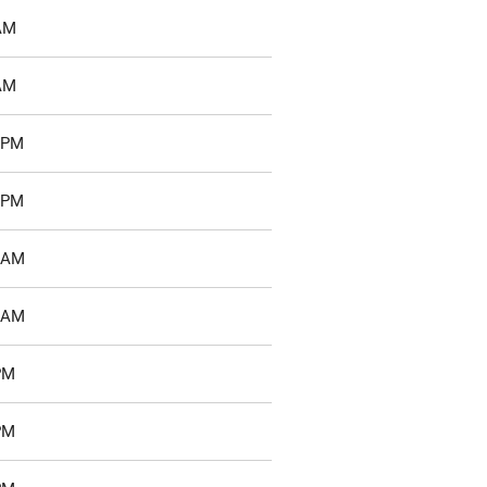
 AM
 AM
1 PM
4 PM
8 AM
4 AM
PM
PM