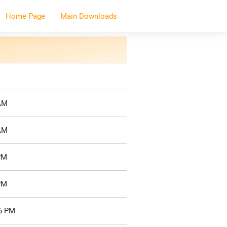
Home Page
Main Downloads
 AM
 AM
PM
PM
26 PM