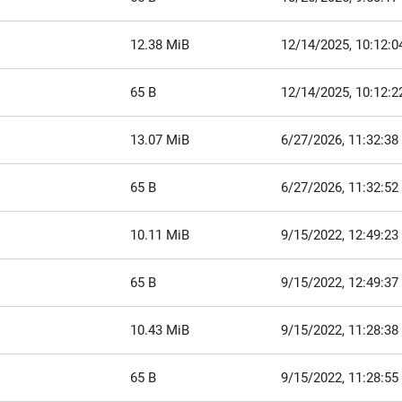
12.38 MiB
12/14/2025, 10:12:
65 B
12/14/2025, 10:12:
13.07 MiB
6/27/2026, 11:32:3
65 B
6/27/2026, 11:32:5
10.11 MiB
9/15/2022, 12:49:2
65 B
9/15/2022, 12:49:3
10.43 MiB
9/15/2022, 11:28:3
65 B
9/15/2022, 11:28:5