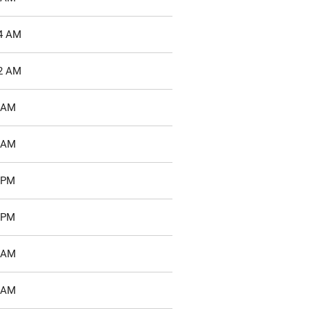
04 AM
22 AM
8 AM
2 AM
3 PM
7 PM
8 AM
5 AM