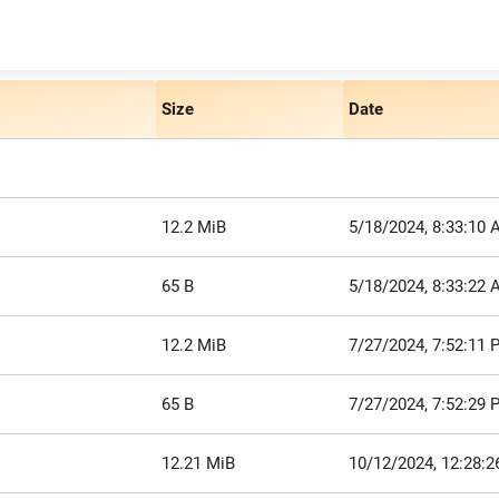
Size
Date
12.2 MiB
5/18/2024, 8:33:10
65 B
5/18/2024, 8:33:22
12.2 MiB
7/27/2024, 7:52:11 
65 B
7/27/2024, 7:52:29 
12.21 MiB
10/12/2024, 12:28: