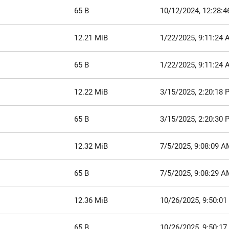
65 B
10/12/2024, 12:28:
12.21 MiB
1/22/2025, 9:11:24
65 B
1/22/2025, 9:11:24
12.22 MiB
3/15/2025, 2:20:18 
65 B
3/15/2025, 2:20:30 
12.32 MiB
7/5/2025, 9:08:09 A
65 B
7/5/2025, 9:08:29 A
12.36 MiB
10/26/2025, 9:50:0
65 B
10/26/2025, 9:50:1