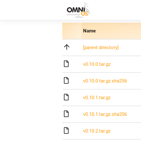
Name
[parent directory]
v0.10.0.tar.gz
v0.10.0.tar.gz.sha256
v0.10.1.tar.gz
v0.10.1.tar.gz.sha256
v0.10.2.tar.gz