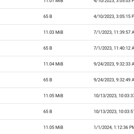
11.01 MiB
4/10/2023, 3:05:03 
65 B
4/10/2023, 3:05:15 
11.03 MiB
7/1/2023, 11:39:57
65 B
7/1/2023, 11:40:12
11.04 MiB
9/24/2023, 9:32:33
65 B
9/24/2023, 9:32:49
11.05 MiB
10/13/2023, 10:03:
65 B
10/13/2023, 10:03:
11.05 MiB
1/1/2024, 1:12:36 P