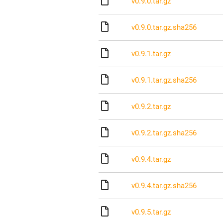
v0.9.0.tar.gz
v0.9.0.tar.gz.sha256
v0.9.1.tar.gz
v0.9.1.tar.gz.sha256
v0.9.2.tar.gz
v0.9.2.tar.gz.sha256
v0.9.4.tar.gz
v0.9.4.tar.gz.sha256
v0.9.5.tar.gz