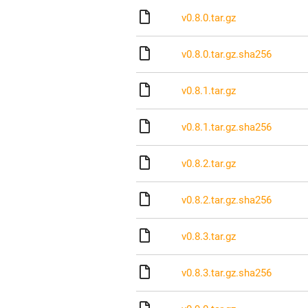
v0.8.0.tar.gz
v0.8.0.tar.gz.sha256
v0.8.1.tar.gz
v0.8.1.tar.gz.sha256
v0.8.2.tar.gz
v0.8.2.tar.gz.sha256
v0.8.3.tar.gz
v0.8.3.tar.gz.sha256