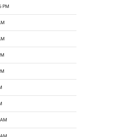
46 PM
 AM
 AM
PM
PM
M
M
1 AM
7 AM