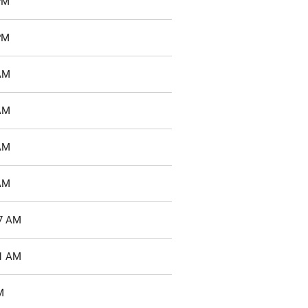
PM
PM
 AM
 AM
 AM
 AM
37 AM
51 AM
M