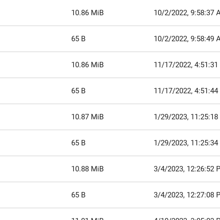
10.86 MiB
10/2/2022, 9:58:37
65 B
10/2/2022, 9:58:49
10.86 MiB
11/17/2022, 4:51:3
65 B
11/17/2022, 4:51:4
10.87 MiB
1/29/2023, 11:25:1
65 B
1/29/2023, 11:25:3
10.88 MiB
3/4/2023, 12:26:52 
65 B
3/4/2023, 12:27:08 