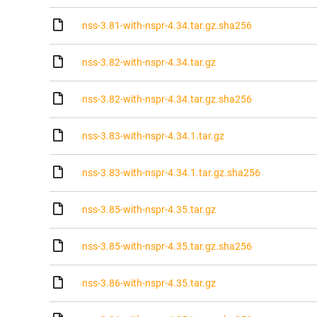
nss-3.81-with-nspr-4.34.tar.gz.sha256
nss-3.82-with-nspr-4.34.tar.gz
nss-3.82-with-nspr-4.34.tar.gz.sha256
nss-3.83-with-nspr-4.34.1.tar.gz
nss-3.83-with-nspr-4.34.1.tar.gz.sha256
nss-3.85-with-nspr-4.35.tar.gz
nss-3.85-with-nspr-4.35.tar.gz.sha256
nss-3.86-with-nspr-4.35.tar.gz