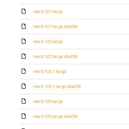
nss-3.121.tar.gz
nss-3.121.tar.gz.sha256
nss-3.122.tar.gz
nss-3.122.tar.gz.sha256
nss-3.123.1.tar.gz
nss-3.123.1.tar.gz.sha256
nss-3.125.tar.gz
nss-3.125.tar.gz.sha256