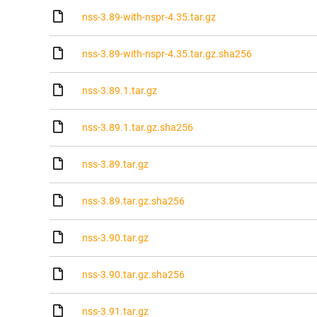
nss-3.89-with-nspr-4.35.tar.gz
nss-3.89-with-nspr-4.35.tar.gz.sha256
nss-3.89.1.tar.gz
nss-3.89.1.tar.gz.sha256
nss-3.89.tar.gz
nss-3.89.tar.gz.sha256
nss-3.90.tar.gz
nss-3.90.tar.gz.sha256
nss-3.91.tar.gz