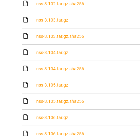
nss-3.102.tar.gz.sha256
nss-3.103.tar.gz
nss-3.103.tar.gz.sha256
nss-3.104.tar.gz
nss-3.104.tar.gz.sha256
nss-3.105.tar.gz
nss-3.105.tar.gz.sha256
nss-3.106.tar.gz
nss-3.106.tar.gz.sha256