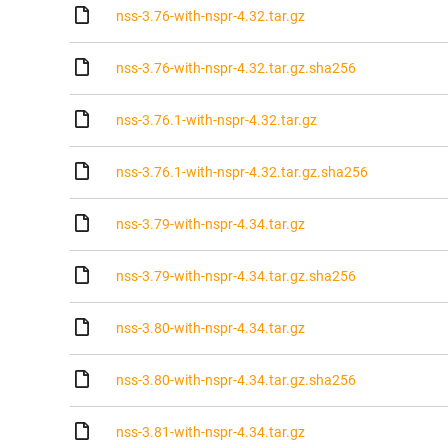
nss-3.76-with-nspr-4.32.tar.gz
nss-3.76-with-nspr-4.32.tar.gz.sha256
nss-3.76.1-with-nspr-4.32.tar.gz
nss-3.76.1-with-nspr-4.32.tar.gz.sha256
nss-3.79-with-nspr-4.34.tar.gz
nss-3.79-with-nspr-4.34.tar.gz.sha256
nss-3.80-with-nspr-4.34.tar.gz
nss-3.80-with-nspr-4.34.tar.gz.sha256
nss-3.81-with-nspr-4.34.tar.gz