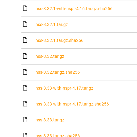
nss-3.32.1-with-nspr-4.16.tar.gz.sha256
nss-3.32.1.tar.gz
nss-3.32.1.tar.gz.sha256
nss-3.32.tar.gz
nss-3.32.tar.gz.sha256
nss-3.33-with-nspr-4.17.tar.gz
nss-3.33-with-nspr-4.17.tar.gz.sha256
nss-3.33.tar.gz
nss-3.33.tar.gz.sha256