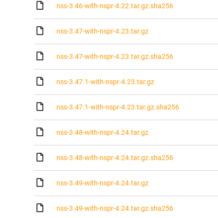
nss-3.46-with-nspr-4.22.tar.gz.sha256
nss-3.47-with-nspr-4.23.tar.gz
nss-3.47-with-nspr-4.23.tar.gz.sha256
nss-3.47.1-with-nspr-4.23.tar.gz
nss-3.47.1-with-nspr-4.23.tar.gz.sha256
nss-3.48-with-nspr-4.24.tar.gz
nss-3.48-with-nspr-4.24.tar.gz.sha256
nss-3.49-with-nspr-4.24.tar.gz
nss-3.49-with-nspr-4.24.tar.gz.sha256