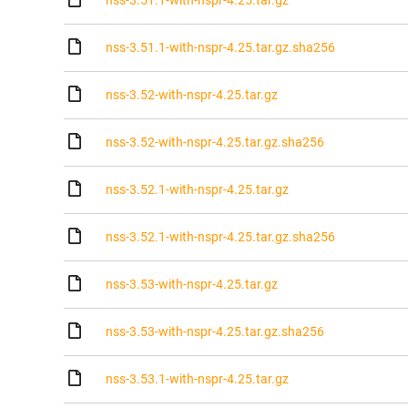
nss-3.51.1-with-nspr-4.25.tar.gz
nss-3.51.1-with-nspr-4.25.tar.gz.sha256
nss-3.52-with-nspr-4.25.tar.gz
nss-3.52-with-nspr-4.25.tar.gz.sha256
nss-3.52.1-with-nspr-4.25.tar.gz
nss-3.52.1-with-nspr-4.25.tar.gz.sha256
nss-3.53-with-nspr-4.25.tar.gz
nss-3.53-with-nspr-4.25.tar.gz.sha256
nss-3.53.1-with-nspr-4.25.tar.gz