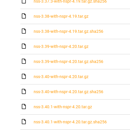
nss-3.37.3-with-nspr-4.19.tar.gz.sha256
nss-3.38-with-nspr-4.19.tar.gz
nss-3.38-with-nspr-4.19.tar.gz.sha256
nss-3.39-with-nspr-4.20.tar.gz
nss-3.39-with-nspr-4.20.tar.gz.sha256
nss-3.40-with-nspr-4.20.tar.gz
nss-3.40-with-nspr-4.20.tar.gz.sha256
nss-3.40.1-with-nspr-4.20.tar.gz
nss-3.40.1-with-nspr-4.20.tar.gz.sha256