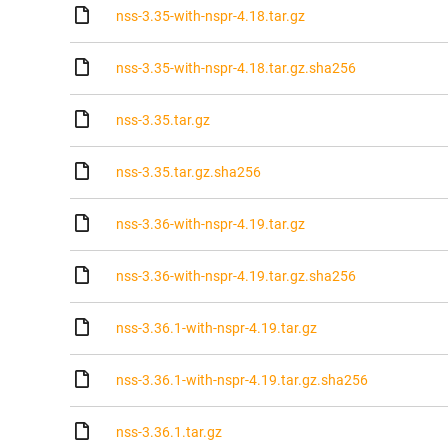
nss-3.35-with-nspr-4.18.tar.gz
nss-3.35-with-nspr-4.18.tar.gz.sha256
nss-3.35.tar.gz
nss-3.35.tar.gz.sha256
nss-3.36-with-nspr-4.19.tar.gz
nss-3.36-with-nspr-4.19.tar.gz.sha256
nss-3.36.1-with-nspr-4.19.tar.gz
nss-3.36.1-with-nspr-4.19.tar.gz.sha256
nss-3.36.1.tar.gz