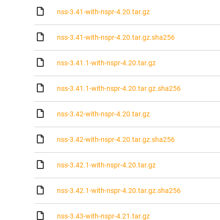
nss-3.41-with-nspr-4.20.tar.gz
nss-3.41-with-nspr-4.20.tar.gz.sha256
nss-3.41.1-with-nspr-4.20.tar.gz
nss-3.41.1-with-nspr-4.20.tar.gz.sha256
nss-3.42-with-nspr-4.20.tar.gz
nss-3.42-with-nspr-4.20.tar.gz.sha256
nss-3.42.1-with-nspr-4.20.tar.gz
nss-3.42.1-with-nspr-4.20.tar.gz.sha256
nss-3.43-with-nspr-4.21.tar.gz