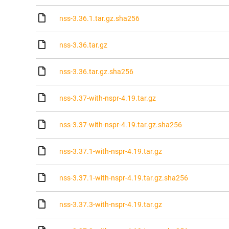
nss-3.36.1.tar.gz.sha256
nss-3.36.tar.gz
nss-3.36.tar.gz.sha256
nss-3.37-with-nspr-4.19.tar.gz
nss-3.37-with-nspr-4.19.tar.gz.sha256
nss-3.37.1-with-nspr-4.19.tar.gz
nss-3.37.1-with-nspr-4.19.tar.gz.sha256
nss-3.37.3-with-nspr-4.19.tar.gz