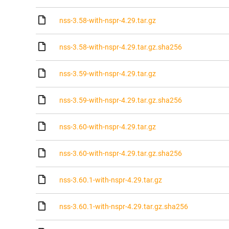
nss-3.58-with-nspr-4.29.tar.gz
nss-3.58-with-nspr-4.29.tar.gz.sha256
nss-3.59-with-nspr-4.29.tar.gz
nss-3.59-with-nspr-4.29.tar.gz.sha256
nss-3.60-with-nspr-4.29.tar.gz
nss-3.60-with-nspr-4.29.tar.gz.sha256
nss-3.60.1-with-nspr-4.29.tar.gz
nss-3.60.1-with-nspr-4.29.tar.gz.sha256