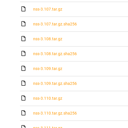
nss-3.107.tar.gz
nss-3.107.tar.gz.sha256
nss-3.108.tar.gz
nss-3.108.tar.gz.sha256
nss-3.109.tar.gz
nss-3.109.tar.gz.sha256
nss-3.110.tar.gz
nss-3.110.tar.gz.sha256