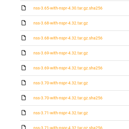
nss-3.65-with-nspr-4.30.tar.gz.sha256
nss-3.68-with-nspr-4.32.tar.gz
nss-3.68-with-nspr-4.32.tar.gz.sha256
nss-3.69-with-nspr-4.32.tar.gz
nss-3.69-with-nspr-4.32.tar.gz.sha256
nss-3.70-with-nspr-4.32.tar.gz
nss-3.70-with-nspr-4.32.tar.gz.sha256
nss-3.71-with-nspr-4.32.tar.gz
nss-3.71-with-nspr-4.32.tar.gz.sha256