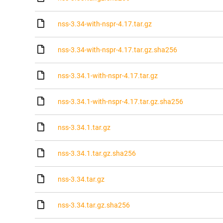
nss-3.34-with-nspr-4.17.tar.gz
nss-3.34-with-nspr-4.17.tar.gz.sha256
nss-3.34.1-with-nspr-4.17.tar.gz
nss-3.34.1-with-nspr-4.17.tar.gz.sha256
nss-3.34.1.tar.gz
nss-3.34.1.tar.gz.sha256
nss-3.34.tar.gz
nss-3.34.tar.gz.sha256