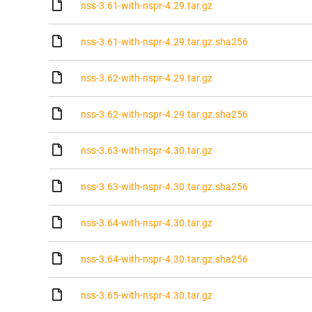
nss-3.61-with-nspr-4.29.tar.gz
nss-3.61-with-nspr-4.29.tar.gz.sha256
nss-3.62-with-nspr-4.29.tar.gz
nss-3.62-with-nspr-4.29.tar.gz.sha256
nss-3.63-with-nspr-4.30.tar.gz
nss-3.63-with-nspr-4.30.tar.gz.sha256
nss-3.64-with-nspr-4.30.tar.gz
nss-3.64-with-nspr-4.30.tar.gz.sha256
nss-3.65-with-nspr-4.30.tar.gz