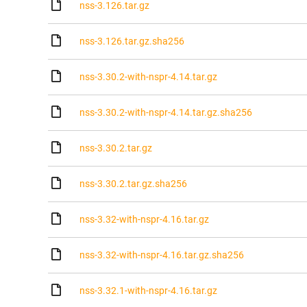
nss-3.126.tar.gz
nss-3.126.tar.gz.sha256
nss-3.30.2-with-nspr-4.14.tar.gz
nss-3.30.2-with-nspr-4.14.tar.gz.sha256
nss-3.30.2.tar.gz
nss-3.30.2.tar.gz.sha256
nss-3.32-with-nspr-4.16.tar.gz
nss-3.32-with-nspr-4.16.tar.gz.sha256
nss-3.32.1-with-nspr-4.16.tar.gz