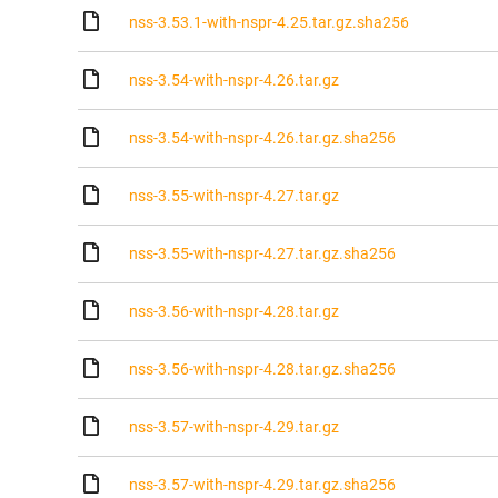
nss-3.53.1-with-nspr-4.25.tar.gz.sha256
nss-3.54-with-nspr-4.26.tar.gz
nss-3.54-with-nspr-4.26.tar.gz.sha256
nss-3.55-with-nspr-4.27.tar.gz
nss-3.55-with-nspr-4.27.tar.gz.sha256
nss-3.56-with-nspr-4.28.tar.gz
nss-3.56-with-nspr-4.28.tar.gz.sha256
nss-3.57-with-nspr-4.29.tar.gz
nss-3.57-with-nspr-4.29.tar.gz.sha256