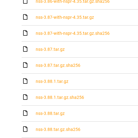
nss-3.86-with-nspr-4.35.tar.gz.sha256
nss-3.87-with-nspr-4.35.tar.gz
nss-3.87-with-nspr-4.35.tar.gz.sha256
nss-3.87.tar.gz
nss-3.87.tar.gz.sha256
nss-3.88.1.tar.gz
nss-3.88.1.tar.gz.sha256
nss-3.88.tar.gz
nss-3.88.tar.gz.sha256