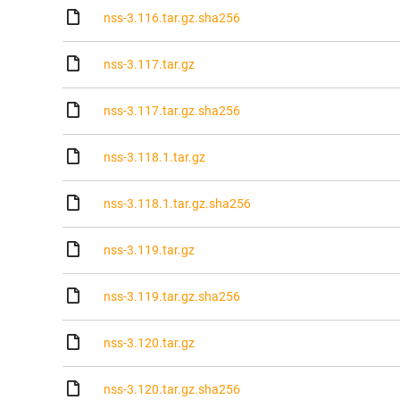
nss-3.116.tar.gz.sha256
nss-3.117.tar.gz
nss-3.117.tar.gz.sha256
nss-3.118.1.tar.gz
nss-3.118.1.tar.gz.sha256
nss-3.119.tar.gz
nss-3.119.tar.gz.sha256
nss-3.120.tar.gz
nss-3.120.tar.gz.sha256