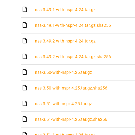
nss-3.49.1-with-nspr-4.24.tar.gz
nss-3.49.1-with-nspr-4.24.tar.gz.sha256
nss-3.49.2-with-nspr-4.24.tar.gz
nss-3.49.2-with-nspr-4.24.tar.gz.sha256
nss-3.50-with-nspr-4.25.tar.gz
nss-3.50-with-nspr-4.25.tar.gz.sha256
nss-3.51-with-nspr-4.25.tar.gz
nss-3.51-with-nspr-4.25.tar.gz.sha256