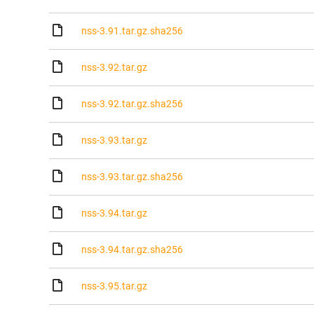
nss-3.91.tar.gz.sha256
nss-3.92.tar.gz
nss-3.92.tar.gz.sha256
nss-3.93.tar.gz
nss-3.93.tar.gz.sha256
nss-3.94.tar.gz
nss-3.94.tar.gz.sha256
nss-3.95.tar.gz