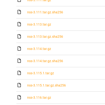
nss-3.111.tar.gz
nss-3.111.tar.gz.sha256
nss-3.113.tar.gz
nss-3.113.tar.gz.sha256
nss-3.114.tar.gz
nss-3.114.tar.gz.sha256
nss-3.115.1.tar.gz
nss-3.115.1.tar.gz.sha256
nss-3.116.tar.gz