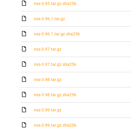
nss-3.95.tar.gz.sha256
nss-3.96.1.tar.gz
nss-3.96.1.tar.gz.sha256
nss-3.97.tar.gz
nss-3.97.tar.gz.sha256
nss-3.98.tar.gz
nss-3.98.tar.gz.sha256
nss-3.99.tar.gz
nss-3.99.tar.gz.sha256