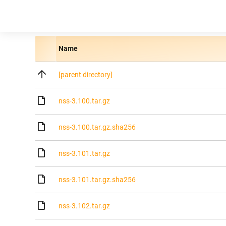
Name
[parent directory]
nss-3.100.tar.gz
nss-3.100.tar.gz.sha256
nss-3.101.tar.gz
nss-3.101.tar.gz.sha256
nss-3.102.tar.gz