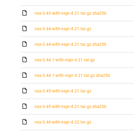
nss-3.43-with-nspr-4.21.tar.gz.sha256
nss-3.44-with-nspr-4.21.tar.gz
nss-3.44-with-nspr-4.21.tar.gz.sha256
nss-3.44.1-with-nspr-4.21.tar.gz
nss-3.44.1-with-nspr-4.21.tar.gz.sha256
nss-3.45-with-nspr-4.21.tar.gz
nss-3.45-with-nspr-4.21.tar.gz.sha256
nss-3.46-with-nspr-4.22.tar.gz