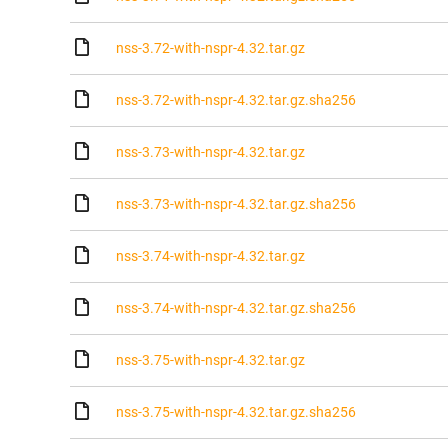
nss-3.72-with-nspr-4.32.tar.gz
nss-3.72-with-nspr-4.32.tar.gz.sha256
nss-3.73-with-nspr-4.32.tar.gz
nss-3.73-with-nspr-4.32.tar.gz.sha256
nss-3.74-with-nspr-4.32.tar.gz
nss-3.74-with-nspr-4.32.tar.gz.sha256
nss-3.75-with-nspr-4.32.tar.gz
nss-3.75-with-nspr-4.32.tar.gz.sha256