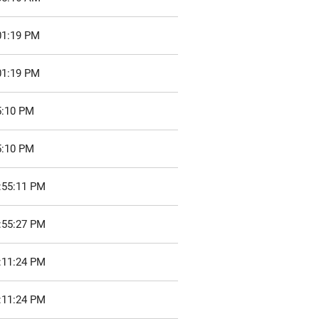
01:19 PM
01:19 PM
5:10 PM
5:10 PM
:55:11 PM
:55:27 PM
:11:24 PM
:11:24 PM