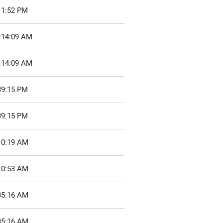
11:52 PM
0:14:09 AM
0:14:09 AM
39:15 PM
39:15 PM
10:19 AM
10:53 AM
35:16 AM
35:16 AM