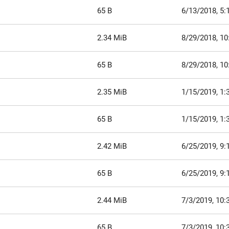
65 B
6/13/2018, 5:
2.34 MiB
8/29/2018, 1
65 B
8/29/2018, 1
2.35 MiB
1/15/2019, 1:
65 B
1/15/2019, 1:
2.42 MiB
6/25/2019, 9:
65 B
6/25/2019, 9:
2.44 MiB
7/3/2019, 10:
65 B
7/3/2019, 10: