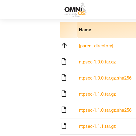
Name
[parent directory]
ntpsec-1.0.0.tar.gz
ntpsec-1.0.0.tar.gz.sha256
ntpsec-1.1.0.tar.gz
ntpsec-1.1.0.tar.gz.sha256
ntpsec-1.1.1.tar.gz