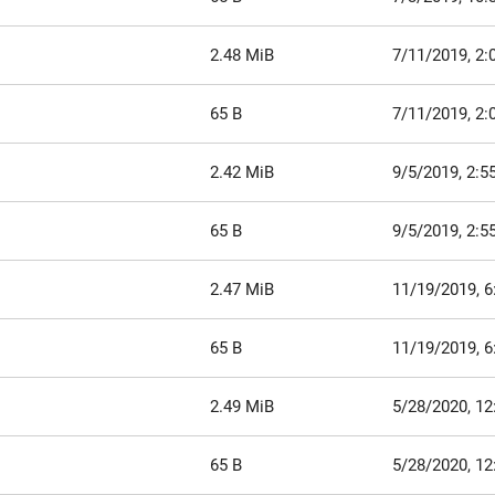
2.48 MiB
7/11/2019, 2:
65 B
7/11/2019, 2:
2.42 MiB
9/5/2019, 2:5
65 B
9/5/2019, 2:5
2.47 MiB
11/19/2019, 6
65 B
11/19/2019, 6
2.49 MiB
5/28/2020, 12
65 B
5/28/2020, 12