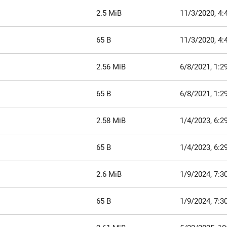
2.5 MiB
11/3/2020, 4:
65 B
11/3/2020, 4:
2.56 MiB
6/8/2021, 1:2
65 B
6/8/2021, 1:2
2.58 MiB
1/4/2023, 6:2
65 B
1/4/2023, 6:2
2.6 MiB
1/9/2024, 7:3
65 B
1/9/2024, 7:3