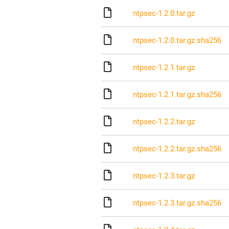
ntpsec-1.2.0.tar.gz
ntpsec-1.2.0.tar.gz.sha256
ntpsec-1.2.1.tar.gz
ntpsec-1.2.1.tar.gz.sha256
ntpsec-1.2.2.tar.gz
ntpsec-1.2.2.tar.gz.sha256
ntpsec-1.2.3.tar.gz
ntpsec-1.2.3.tar.gz.sha256