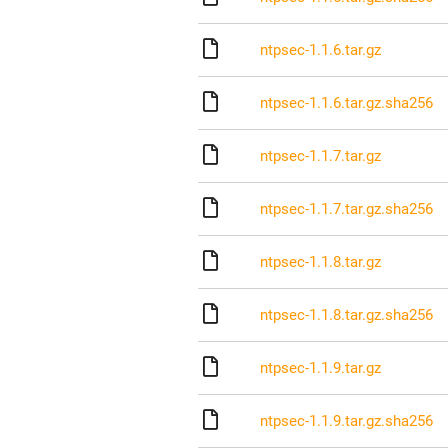
ntpsec-1.1.6.tar.gz
ntpsec-1.1.6.tar.gz.sha256
ntpsec-1.1.7.tar.gz
ntpsec-1.1.7.tar.gz.sha256
ntpsec-1.1.8.tar.gz
ntpsec-1.1.8.tar.gz.sha256
ntpsec-1.1.9.tar.gz
ntpsec-1.1.9.tar.gz.sha256