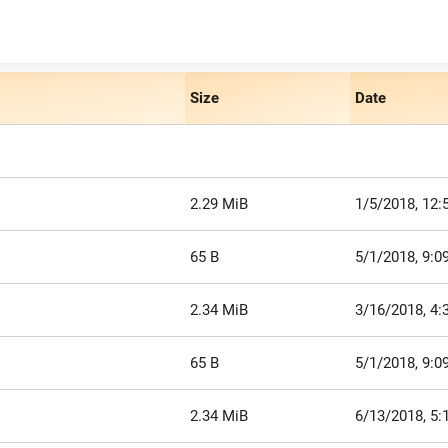
Size
Date
2.29 MiB
1/5/2018, 12:
65 B
5/1/2018, 9:0
2.34 MiB
3/16/2018, 4:
65 B
5/1/2018, 9:0
2.34 MiB
6/13/2018, 5: