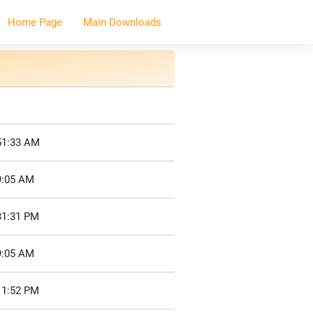
Home Page
Main Downloads
51:33 AM
9:05 AM
31:31 PM
9:05 AM
11:52 PM