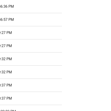
46:36 PM
46:57 PM
9:27 PM
9:27 PM
9:32 PM
9:32 PM
0:37 PM
0:37 PM