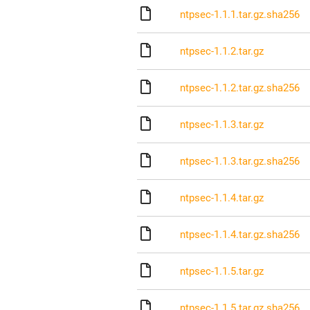
ntpsec-1.1.1.tar.gz.sha256
ntpsec-1.1.2.tar.gz
ntpsec-1.1.2.tar.gz.sha256
ntpsec-1.1.3.tar.gz
ntpsec-1.1.3.tar.gz.sha256
ntpsec-1.1.4.tar.gz
ntpsec-1.1.4.tar.gz.sha256
ntpsec-1.1.5.tar.gz
ntpsec-1.1.5.tar.gz.sha256