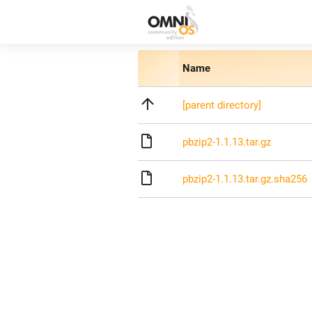
Name
[parent directory]
pbzip2-1.1.13.tar.gz
pbzip2-1.1.13.tar.gz.sha256