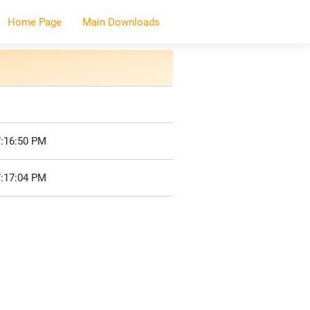
Home Page
Main Downloads
7:16:50 PM
7:17:04 PM