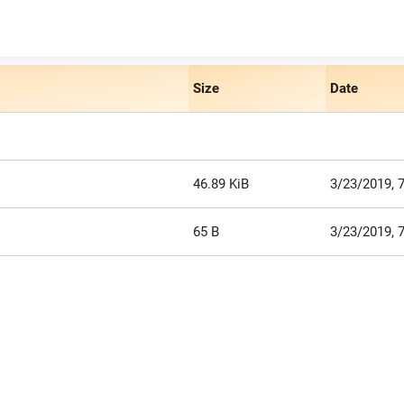
Size
Date
46.89 KiB
3/23/2019, 
65 B
3/23/2019, 