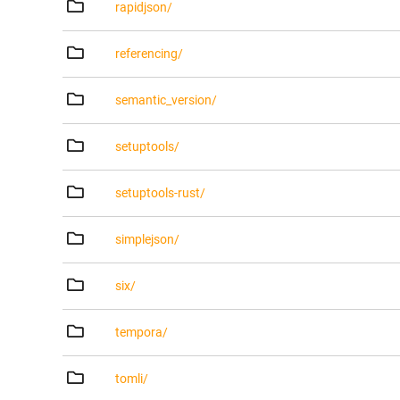
rapidjson/
referencing/
semantic_version/
setuptools/
setuptools-rust/
simplejson/
six/
tempora/
tomli/