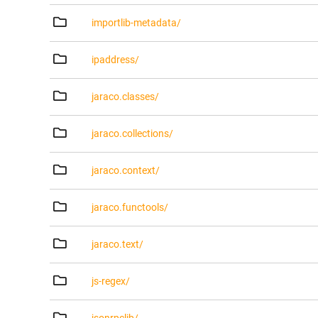
importlib-metadata/
ipaddress/
jaraco.classes/
jaraco.collections/
jaraco.context/
jaraco.functools/
jaraco.text/
js-regex/