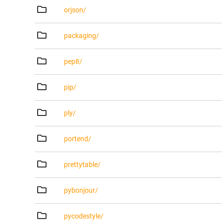
orjson/
packaging/
pep8/
pip/
ply/
portend/
prettytable/
pybonjour/
pycodestyle/