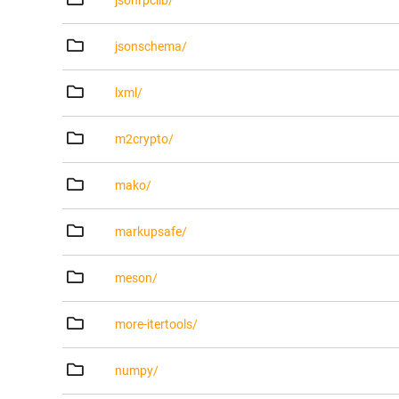
jsonrpclib/
jsonschema/
lxml/
m2crypto/
mako/
markupsafe/
meson/
more-itertools/
numpy/