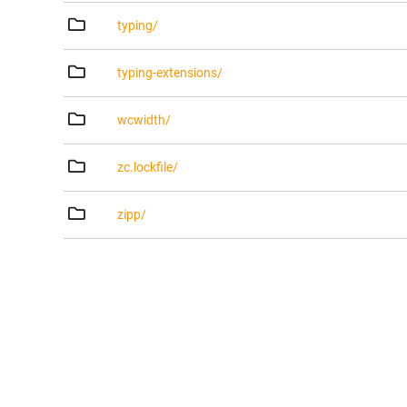
typing/
typing-extensions/
wcwidth/
zc.lockfile/
zipp/