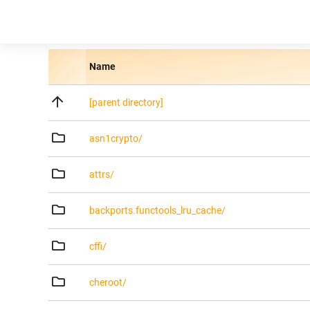
Name
[parent directory]
asn1crypto/
attrs/
backports.functools_lru_cache/
cffi/
cheroot/