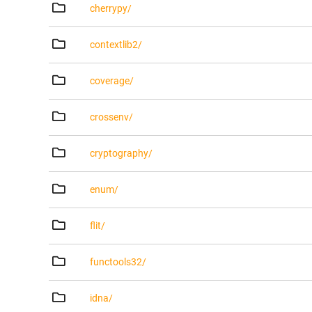
cherrypy/
contextlib2/
coverage/
crossenv/
cryptography/
enum/
flit/
functools32/
idna/