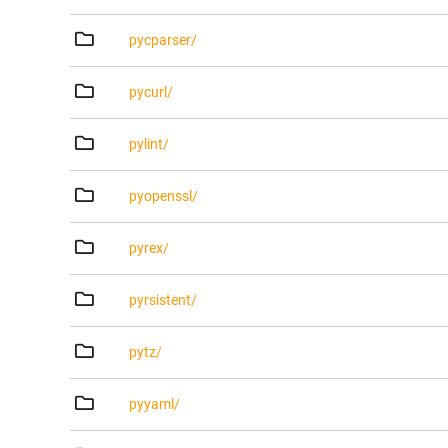
pycparser/
pycurl/
pylint/
pyopenssl/
pyrex/
pyrsistent/
pytz/
pyyaml/