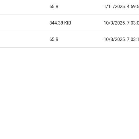
65 B
1/11/2025, 4:59:
844.38 KiB
10/3/2025, 7:03
65 B
10/3/2025, 7:03