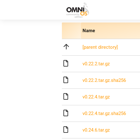
Name
[parent directory]
v0.22.2.tar.gz
v0.22.2.tar.gz.sha256
v0.22.4.tar.gz
v0.22.4.tar.gz.sha256
v0.24.6.tar.gz