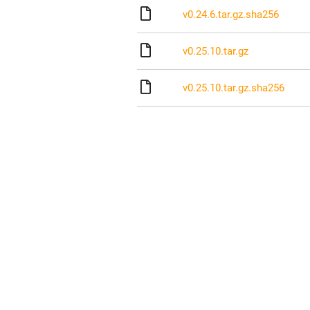
v0.24.6.tar.gz.sha256
v0.25.10.tar.gz
v0.25.10.tar.gz.sha256