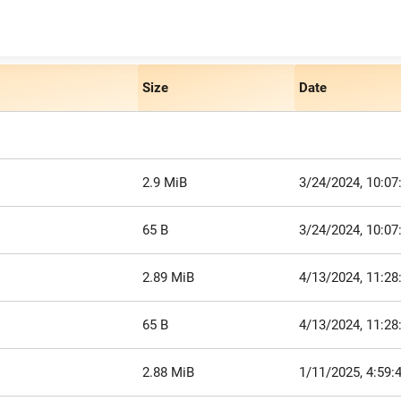
Size
Date
2.9 MiB
3/24/2024, 10:0
65 B
3/24/2024, 10:0
2.89 MiB
4/13/2024, 11:2
65 B
4/13/2024, 11:2
2.88 MiB
1/11/2025, 4:59: