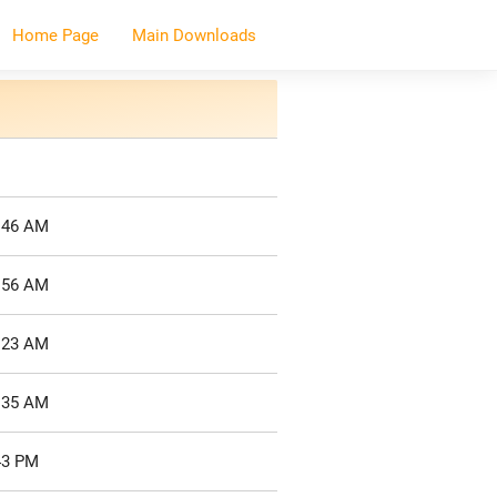
Home Page
Main Downloads
7:46 AM
7:56 AM
8:23 AM
8:35 AM
43 PM