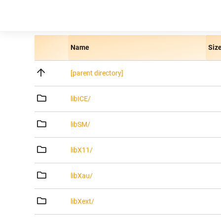
Name
Siz
[parent directory]
libICE/
libSM/
libX11/
libXau/
libXext/