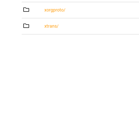
xorgproto/
xtrans/