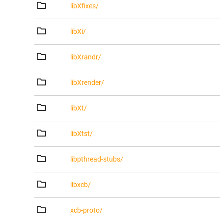
libXfixes/
libXi/
libXrandr/
libXrender/
libXt/
libXtst/
libpthread-stubs/
libxcb/
xcb-proto/