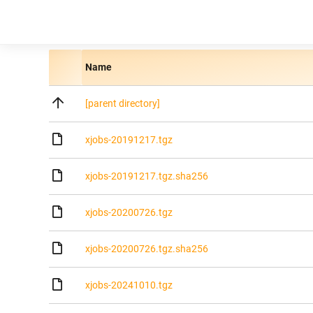
Name
[parent directory]
xjobs-20191217.tgz
xjobs-20191217.tgz.sha256
xjobs-20200726.tgz
xjobs-20200726.tgz.sha256
xjobs-20241010.tgz