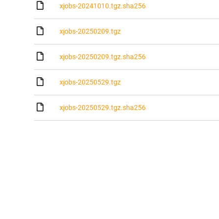
xjobs-20241010.tgz.sha256
xjobs-20250209.tgz
xjobs-20250209.tgz.sha256
xjobs-20250529.tgz
xjobs-20250529.tgz.sha256